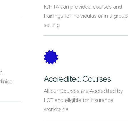
ICHTA can provided courses and
trainings for individulas or in a group
setting
t,
Accredited Courses
linics
All our Courses are Accredited by
IICT and eligible for insurance
worldwide