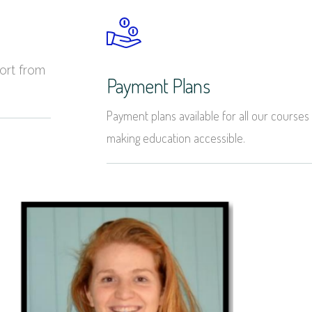
ort from
Payment Plans
Payment plans available for all our courses
making education accessible.