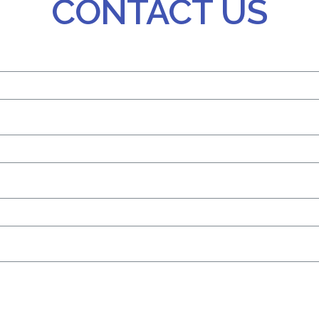
CONTACT US