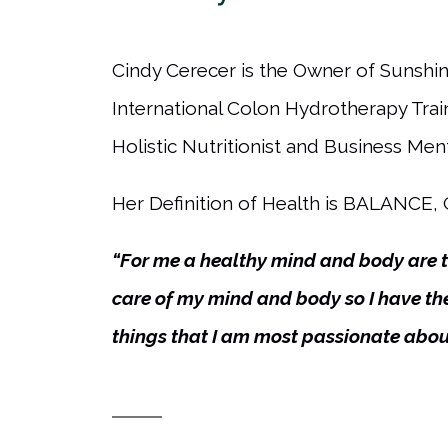
Cindy Cerecer is the Owner of Sunshine
International Colon Hydrotherapy Tra
Holistic Nutritionist and Business Ment
Her Definition of Health is BALANC
“For me a healthy mind and body are th
care of my mind and body so I have the
things that I am most passionate abou