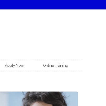
Apply Now
Online Training