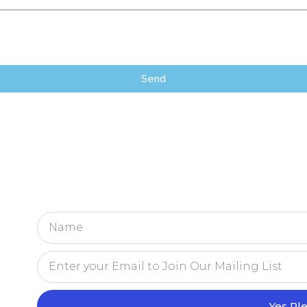
Send
Yes Pl