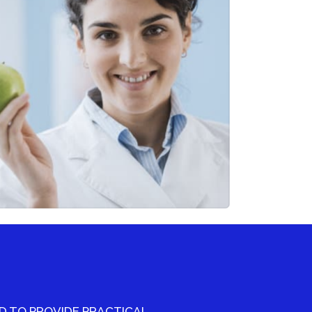
 TO PROVIDE PRACTICAL