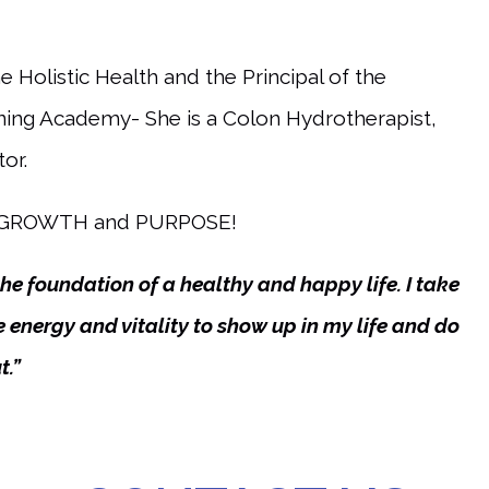
 Holistic Health and the Principal of the
ining Academy- She is a Colon Hydrotherapist,
or.
E, GROWTH and PURPOSE!
e foundation of a healthy and happy life. I take
 energy and vitality to show up in my life and do
t.”