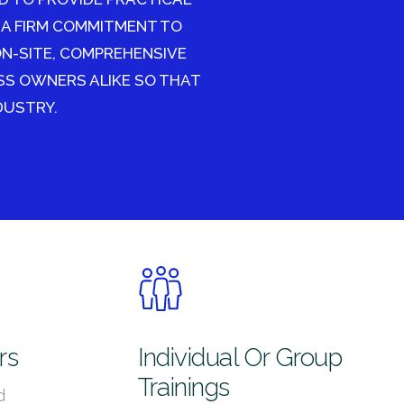
 A FIRM COMMITMENT TO
ON-SITE, COMPREHENSIVE
SS OWNERS ALIKE SO THAT
DUSTRY.
rs
Individual Or Group
Trainings
d