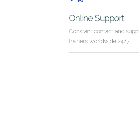
Online Support
Constant contact and supp
trainers worldwide 24/7