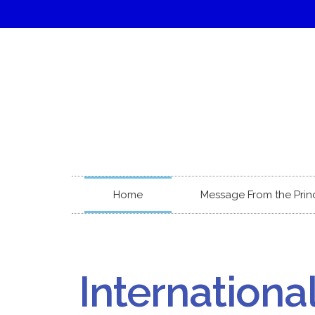
Home
Message From the Prin
Internationa