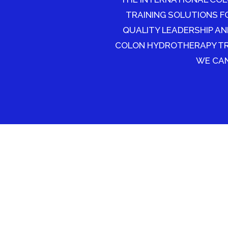
TRAINING SOLUTIONS F
QUALITY LEADERSHIP AN
COLON HYDROTHERAPY TRA
WE CAN