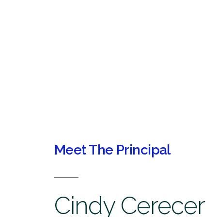
Meet The Principal
Cindy Cerecer