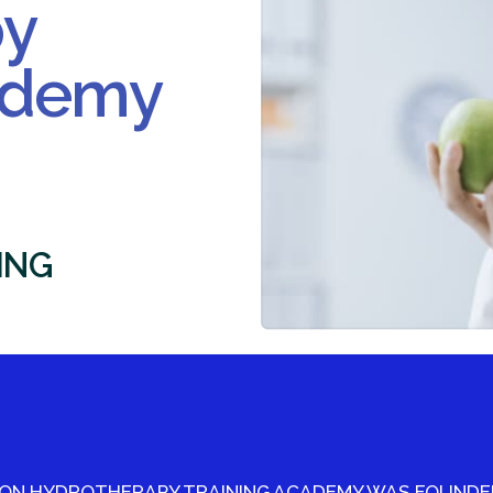
py
ademy
ING
LON HYDROTHERAPY TRAINING ACADEMY WAS FOUNDED