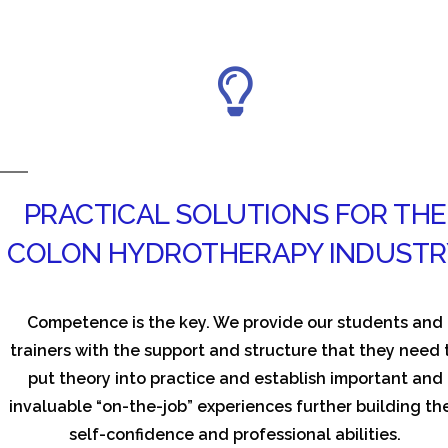
PRACTICAL SOLUTIONS FOR THE
COLON HYDROTHERAPY INDUSTR
Competence is the key. We provide our students and
trainers with the support and structure that they need 
put theory into practice and establish important and
invaluable “on-the-job” experiences further building the
self-confidence and professional abilities.