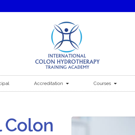
cipal
Accreditation
Courses
l Colon