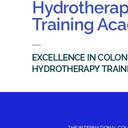
Hydrothera
Training Ac
EXCELLENCE IN COLON
HYDROTHERAPY TRAIN
THE INTERNATIONAL CO