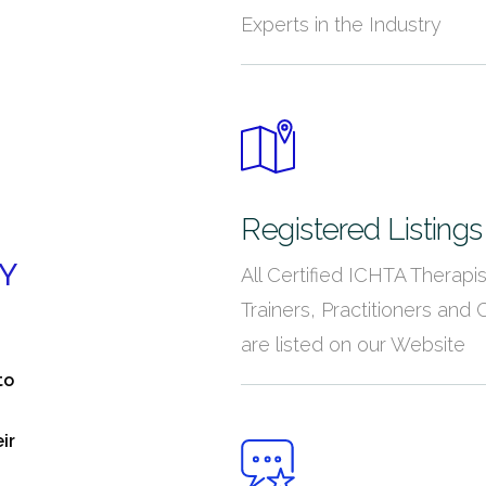
Experts in the Industry
Registered Listings
Y
All Certified ICHTA Therapis
Trainers, Practitioners and C
are listed on our Website
to
ir