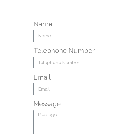
Name
Telephone Number
Email
Message