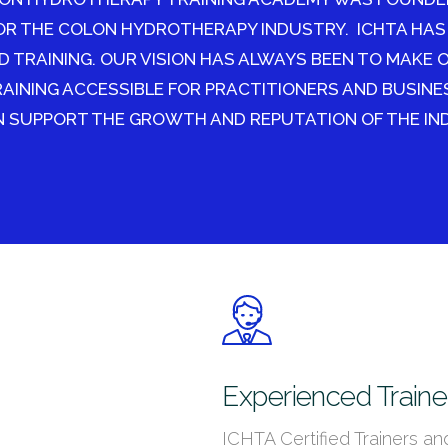
OR THE COLON HYDROTHERAPY INDUSTRY. ICHTA HAS
D TRAINING. OUR VISION HAS ALWAYS BEEN TO MAKE 
INING ACCESSIBLE FOR PRACTITIONERS AND BUSINE
 SUPPORT THE GROWTH AND REPUTATION OF THE IN
Experienced Traine
ICHTA Certified Trainers an